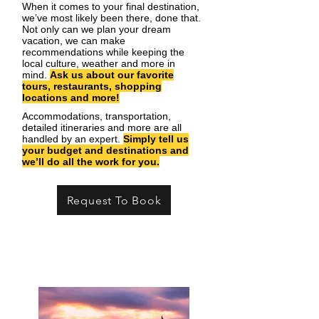
When it comes to your final destination,
we’ve most likely been there, done that.
Not only can we plan your dream
vacation, we can make
recommendations while keeping the
local culture, weather and more in
mind.
Ask us about our favorite
tours, restaurants, shopping
locations and more!
Accommodations, transportation,
detailed itineraries and more are all
handled by an expert.
Simply tell us
your budget and destinations and
we’ll do all the work for you.
Request To Book