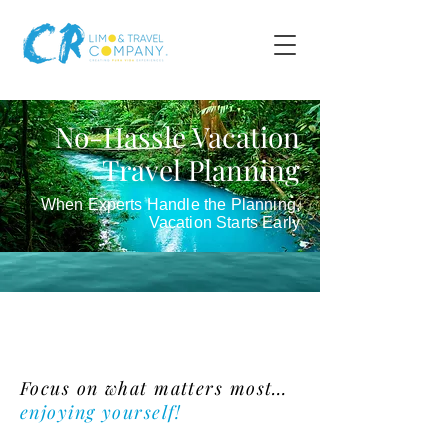
No-Hassle Vacation
Travel Planning
When Experts Handle the Planning,
Vacation Starts Early
Vacation Planning
Focus on what matters most…
enjoying yourself!