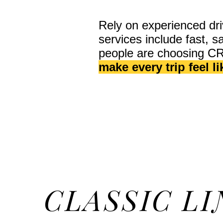
Rely on experienced dri
services include fast, 
people are choosing C
make every trip feel l
CLASSIC LI