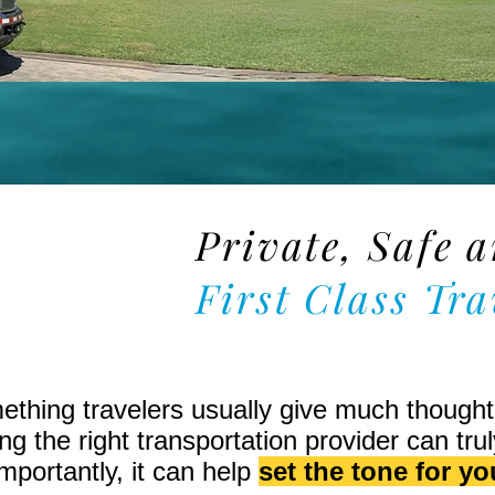
Private, Safe 
tion
First Class Tra
mething travelers usually give much though
g the right transportation provider can trul
portantly, it can help
set the tone for you