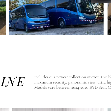
LINE
includes our newest collection of executive bl
maximum security, panoramic view, ultra h
Models vary between 2024-2020 BYD Seal, C