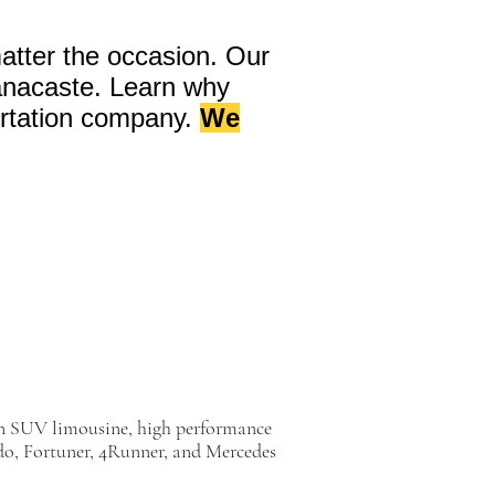
atter the occasion. Our
uanacaste. Learn why
rtation company.
We
on SUV limousine, high performance
o, Fortuner, 4Runner, and Mercedes