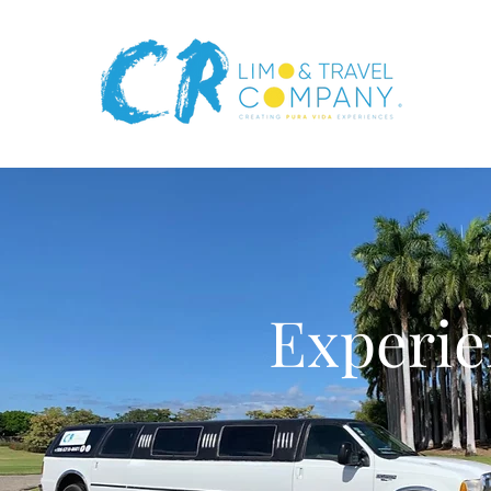
Experie