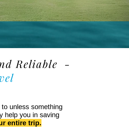
and Reliable -
vel
t to unless something
y help you in saving
r entire trip.