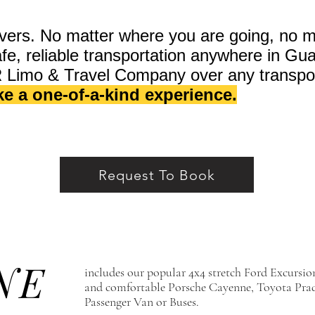
vers. No matter where you are going, no m
safe, reliable transportation anywhere in G
R Limo & Travel Company over any transpo
ike a one-of-a-kind experience.
Request To Book
NE
includes our popular 4x4 stretch Ford Excursi
and comfortable Porsche Cayenne, Toyota Prad
Passenger Van or Buses.