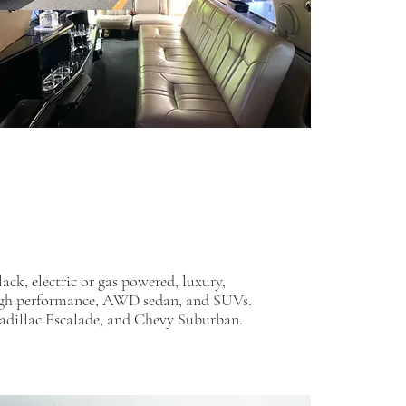
ack, electric or gas powered, luxury,
igh performance, AWD sedan, and SUVs.
adillac Escalade, and Chevy Suburban.