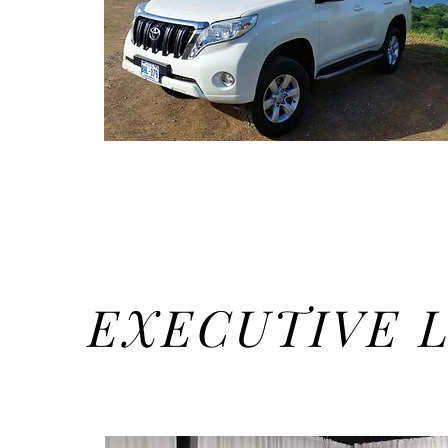
EXECUTIVE 