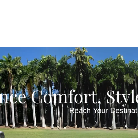
nce Comfort, Styl
Reach Your Destinat