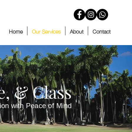
Home
Our Services
About
Contact
e, & Class
ion with Peace of Mind