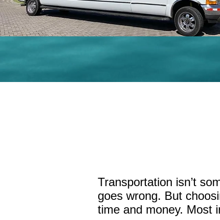
Transporta
Transportation isn’t so
goes wrong. But choosin
time and money. Most im