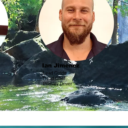
Ian Jimenez
Lead Guide
Head Chef
Primary Driver