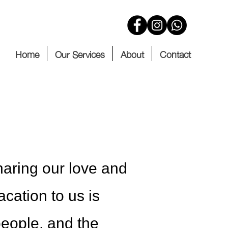
Home
Our Services
About
Contact
haring our love and
acation to us is
 people, and the