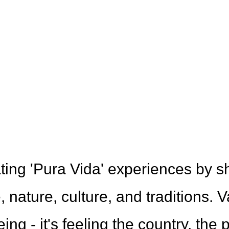
 Team
ting 'Pura Vida' experiences by s
 nature, culture, and traditions. V
ng - it's feeling the country, the