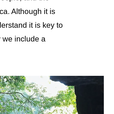
a. Although it is
rstand it is key to
y we include a