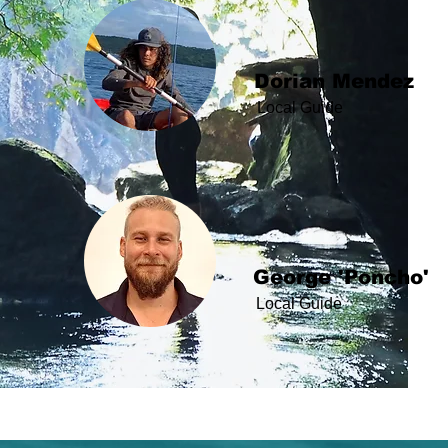
Dorian Mendez
Local Guide
George 'Poncho'
Local Guide