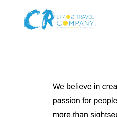
Meet The
We believe in crea
passion for people,
more than sightseei