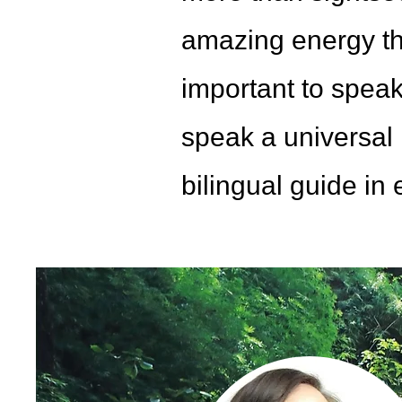
amazing energy tha
important to speak
speak a universal 
bilingual guide in