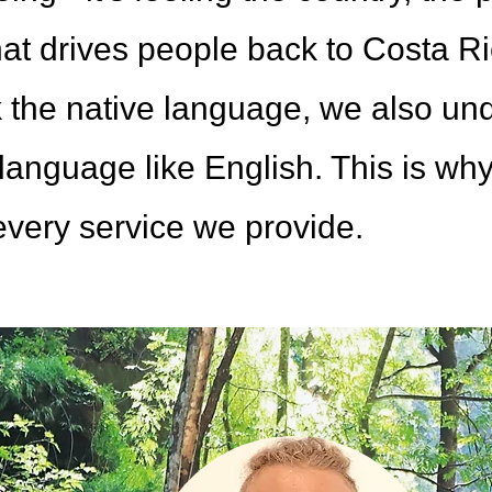
t drives people back to Costa Ric
 the native language, we also unde
language like English. This is wh
 every service we provide.