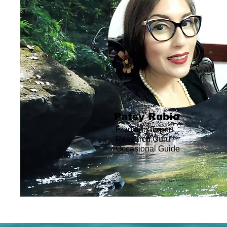
Patsy Rubio
Planning Expert
Research Guru
Occasional
Guide