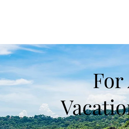
For 
Vacati