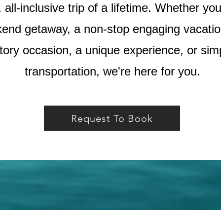
all-inclusive trip of a lifetime. Whether yo
end getaway, a non-stop engaging vacation
tory occasion, a unique experience, or sim
transportation, we're here for you.
Request To Book