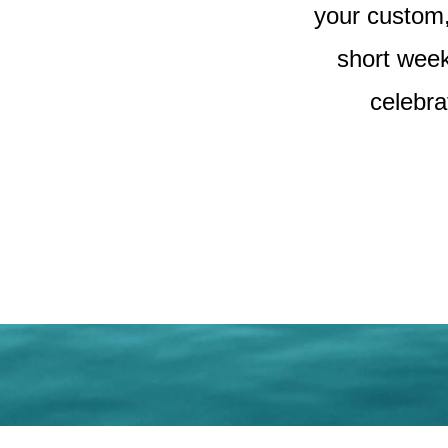
your custom, 
short week
celebra