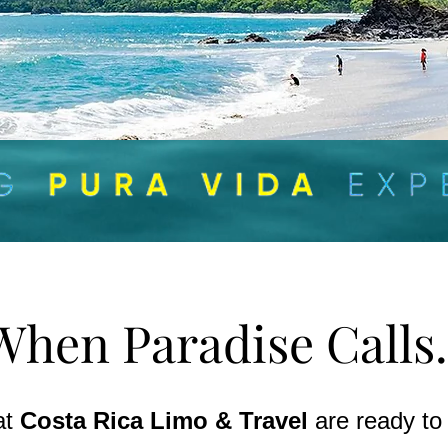
When Paradise Calls.
at
Costa Rica Limo & Travel
are ready to