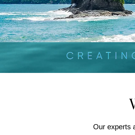
Our experts 