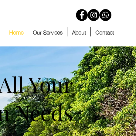
Home
Our Services
About
Contact
All Your
on Needs