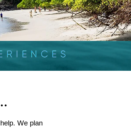
..
 help. We plan