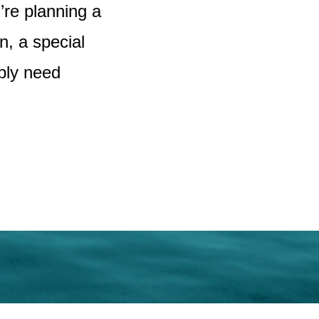
u’re planning a
, a special
ply need